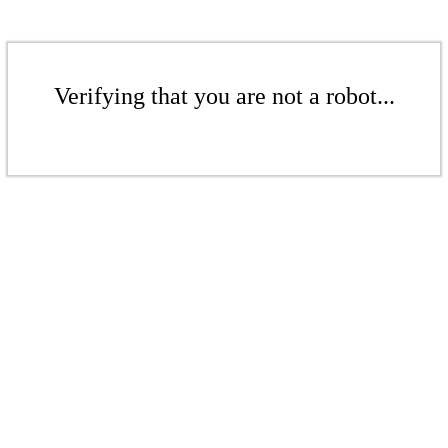
Verifying that you are not a robot...