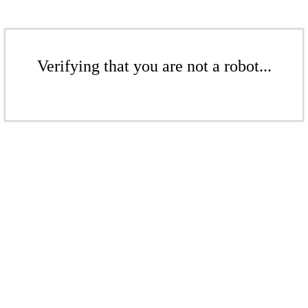
Verifying that you are not a robot...