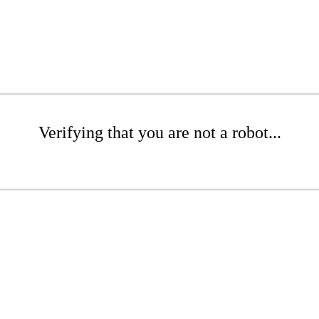
Verifying that you are not a robot...