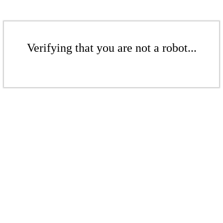
Verifying that you are not a robot...