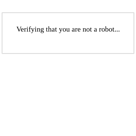
Verifying that you are not a robot...