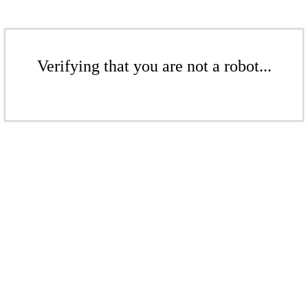
Verifying that you are not a robot...