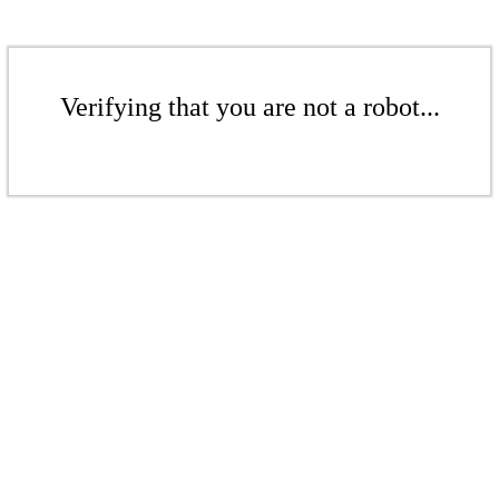
Verifying that you are not a robot...