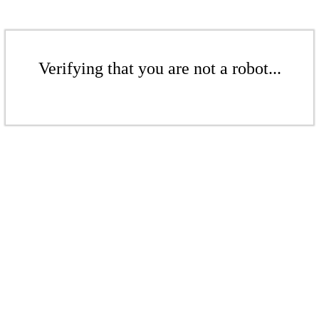
Verifying that you are not a robot...