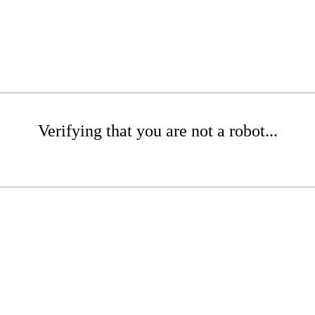
Verifying that you are not a robot...