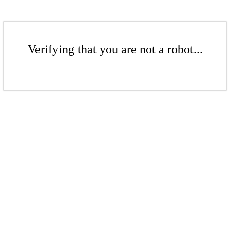
Verifying that you are not a robot...