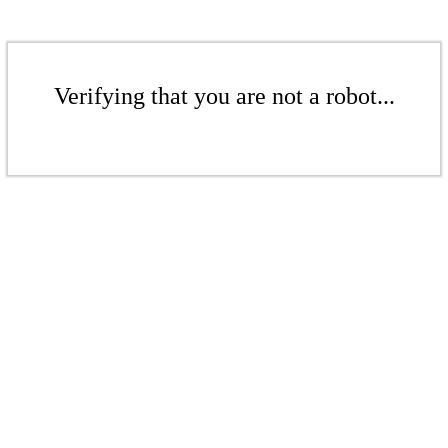
Verifying that you are not a robot...