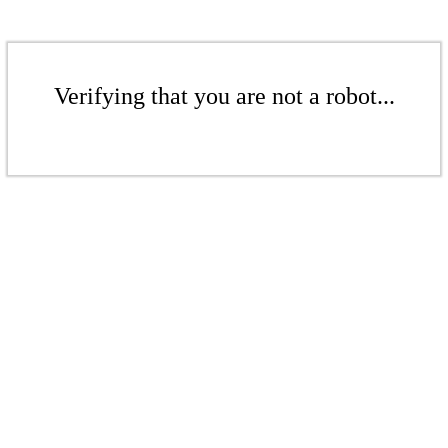
Verifying that you are not a robot...