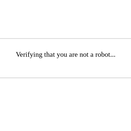
Verifying that you are not a robot...