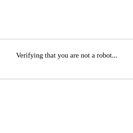
Verifying that you are not a robot...