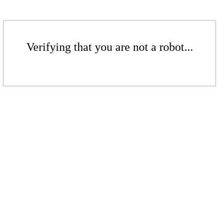
Verifying that you are not a robot...