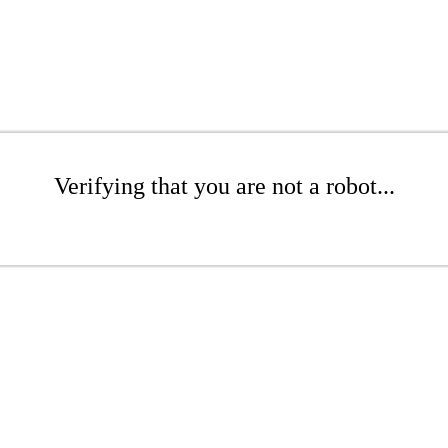
Verifying that you are not a robot...