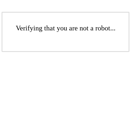
Verifying that you are not a robot...