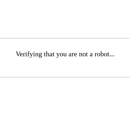
Verifying that you are not a robot...