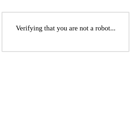
Verifying that you are not a robot...