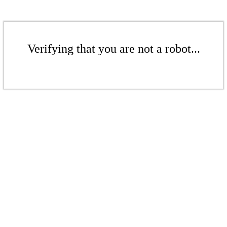
Verifying that you are not a robot...