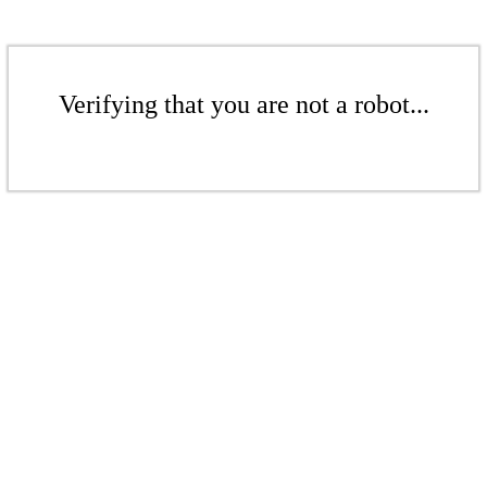
Verifying that you are not a robot...