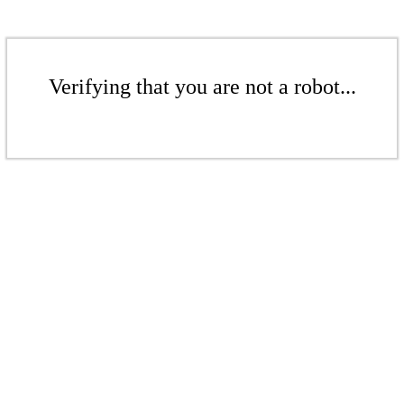
Verifying that you are not a robot...