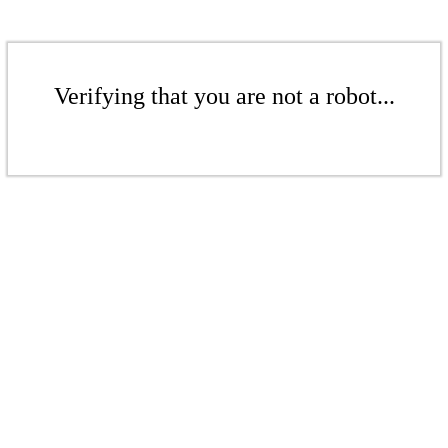
Verifying that you are not a robot...