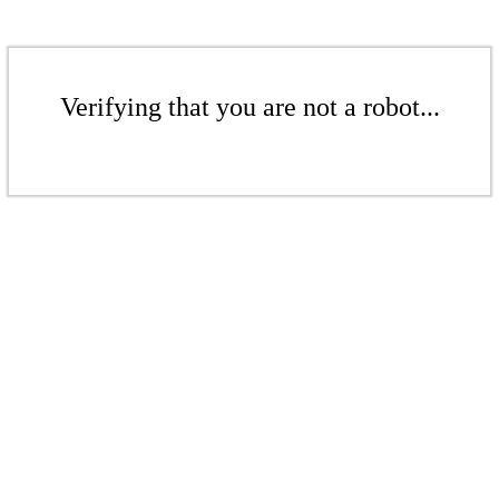
Verifying that you are not a robot...