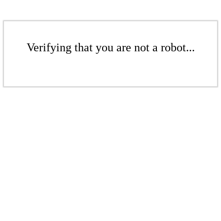
Verifying that you are not a robot...