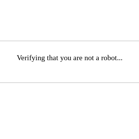
Verifying that you are not a robot...