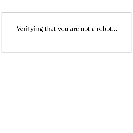
Verifying that you are not a robot...