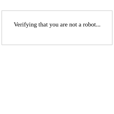
Verifying that you are not a robot...